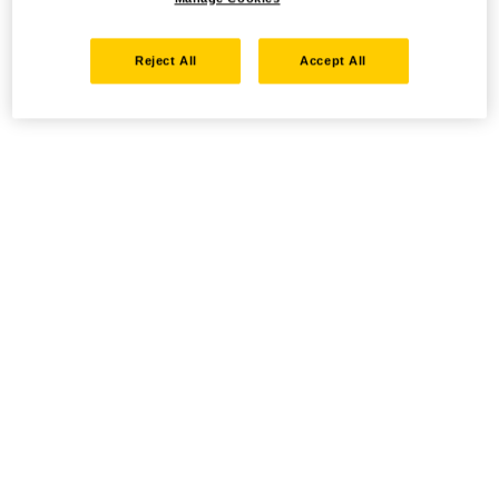
Reject All
Accept All