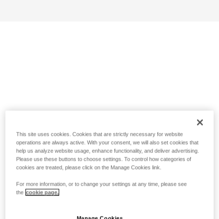
This site uses cookies. Cookies that are strictly necessary for website
operations are always active. With your consent, we will also set cookies that
help us analyze website usage, enhance functionality, and deliver advertising.
Please use these buttons to choose settings. To control how categories of
cookies are treated, please click on the Manage Cookies link.
For more information, or to change your settings at any time, please see
the
cookie page.
Manage Cookies