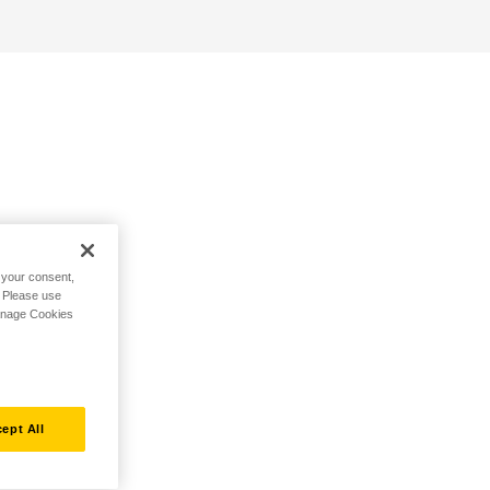
h your consent,
. Please use
Manage Cookies
ept All