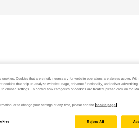
s cookies. Cookies that are strictly necessary for website operations are always active. Wit
set cookies that help us analyze website usage, enhance functionality, and deliver advertising
 to choose settings. To control how categories of cookies are treated, please click on the 
rmation, or to change your settings at any time, please see the
cookie page.
okies
Reject All
Acc