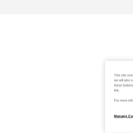
This site use
we will also 
these buttons
link.
For more info
Manage Co