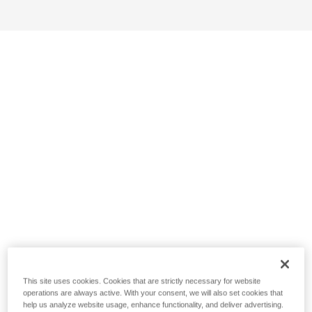
This site uses cookies. Cookies that are strictly necessary for website
operations are always active. With your consent, we will also set cookies that
help us analyze website usage, enhance functionality, and deliver advertising.