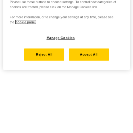
Please use these buttons to choose settings. To control how categories of
cookies are treated, please click on the Manage Cookies link.
For more information, or to change your settings at any time, please see
the
cookie page.
Manage Cookies
Reject All
Accept All