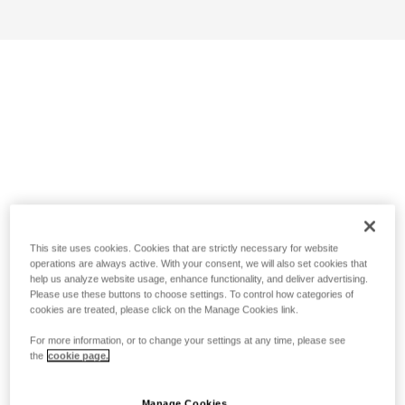
This site uses cookies. Cookies that are strictly necessary for website
operations are always active. With your consent, we will also set cookies that
help us analyze website usage, enhance functionality, and deliver advertising.
Please use these buttons to choose settings. To control how categories of
cookies are treated, please click on the Manage Cookies link.
For more information, or to change your settings at any time, please see
the
cookie page.
Manage Cookies