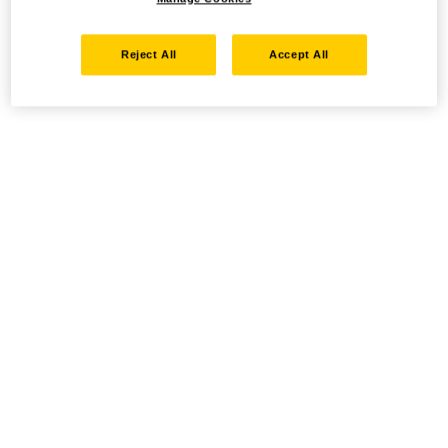
Reject All
Accept All