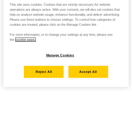
This site uses cookies. Cookies that are strictly necessary for website
operations are always active. With your consent, we will also set cookies that
help us analyze website usage, enhance functionality, and deliver advertising.
Please use these buttons to choose settings. To control how categories of
cookies are treated, please click on the Manage Cookies link.
For more information, or to change your settings at any time, please see
the
cookie page.
Manage Cookies
Reject All
Accept All