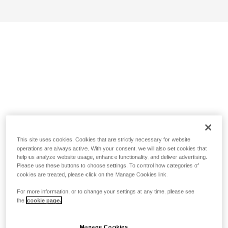
This site uses cookies. Cookies that are strictly necessary for website
operations are always active. With your consent, we will also set cookies that
help us analyze website usage, enhance functionality, and deliver advertising.
Please use these buttons to choose settings. To control how categories of
cookies are treated, please click on the Manage Cookies link.
For more information, or to change your settings at any time, please see
the
cookie page.
Manage Cookies