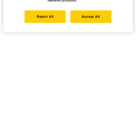
Reject All
Accept All