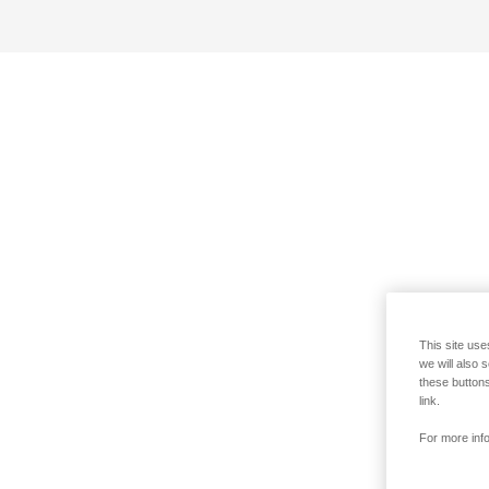
This site use
we will also 
these buttons
link.
For more info