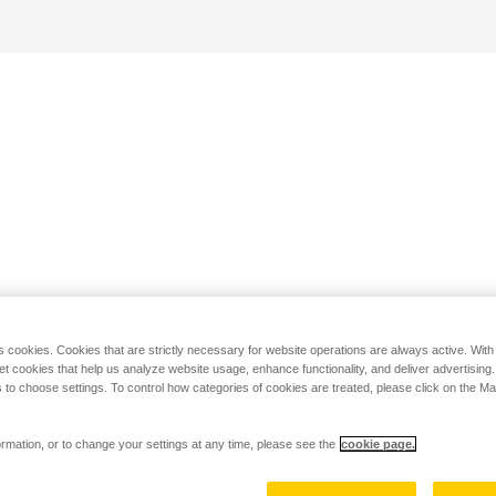
s cookies. Cookies that are strictly necessary for website operations are always active. Wit
set cookies that help us analyze website usage, enhance functionality, and deliver advertising
 to choose settings. To control how categories of cookies are treated, please click on the 
rmation, or to change your settings at any time, please see the
cookie page.