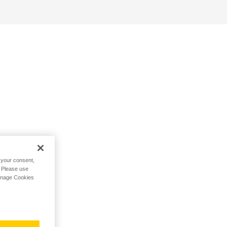
h your consent,
. Please use
Manage Cookies