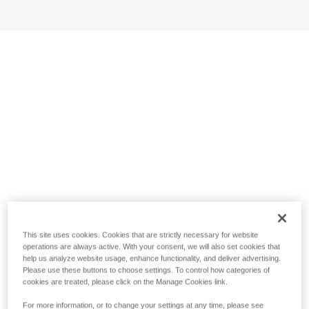
This site uses cookies. Cookies that are strictly necessary for website
operations are always active. With your consent, we will also set cookies that
help us analyze website usage, enhance functionality, and deliver advertising.
Please use these buttons to choose settings. To control how categories of
cookies are treated, please click on the Manage Cookies link.
For more information, or to change your settings at any time, please see