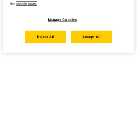
the
cookie page.
Manage Cookies
Reject All
Accept All