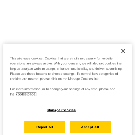
This site uses cookies. Cookies that are strictly necessary for website
operations are always active. With your consent, we will also set cookies that
help us analyze website usage, enhance functionality, and deliver advertising.
Please use these buttons to choose settings. To control how categories of
cookies are treated, please click on the Manage Cookies link.
For more information, or to change your settings at any time, please see
the
cookie page.
Manage Cookies
Reject All
Accept All