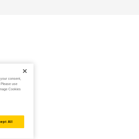
h your consent,
. Please use
Manage Cookies
ept All