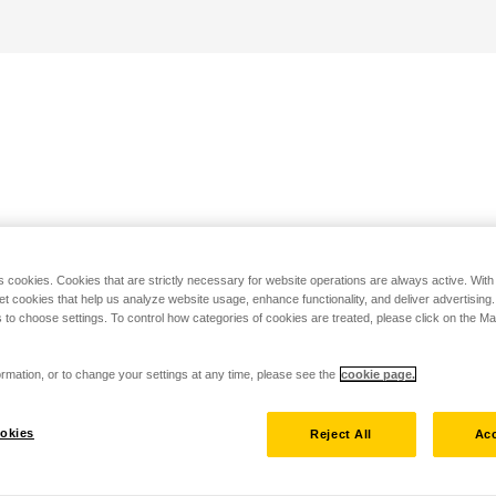
s cookies. Cookies that are strictly necessary for website operations are always active. Wit
set cookies that help us analyze website usage, enhance functionality, and deliver advertising
 to choose settings. To control how categories of cookies are treated, please click on the 
rmation, or to change your settings at any time, please see the
cookie page.
okies
Reject All
Acc