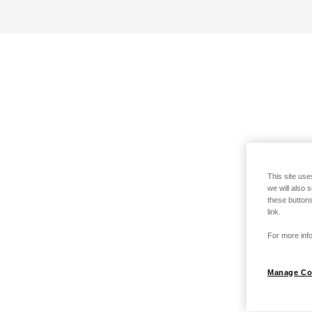
This site use
we will also 
these buttons
link.
For more info
Manage Co