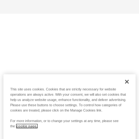
This site uses cookies. Cookies that are strictly necessary for website
operations are always active. With your consent, we will also set cookies that
help us analyze website usage, enhance functionality, and deliver advertising.
Please use these buttons to choose settings. To control how categories of
cookies are treated, please click on the Manage Cookies link.
For more information, or to change your settings at any time, please see
the
cookie page.