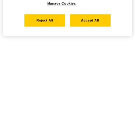
Manage Cookies
Reject All
Accept All