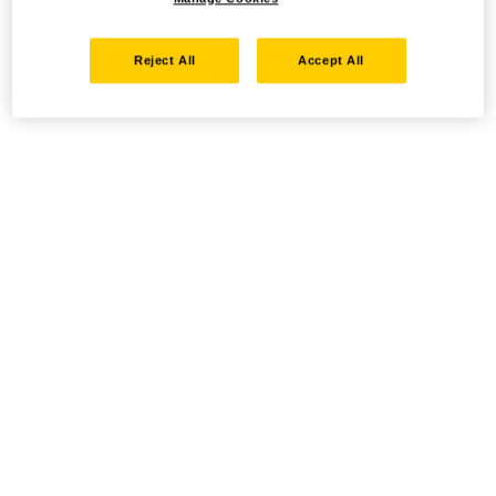
Reject All
Accept All