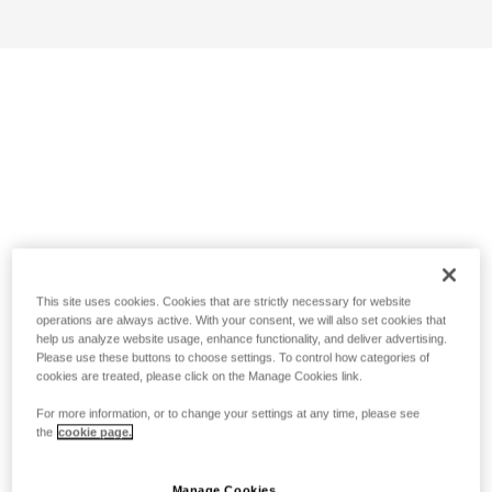
This site uses cookies. Cookies that are strictly necessary for website
operations are always active. With your consent, we will also set cookies that
help us analyze website usage, enhance functionality, and deliver advertising.
Please use these buttons to choose settings. To control how categories of
cookies are treated, please click on the Manage Cookies link.
For more information, or to change your settings at any time, please see
the
cookie page.
Manage Cookies