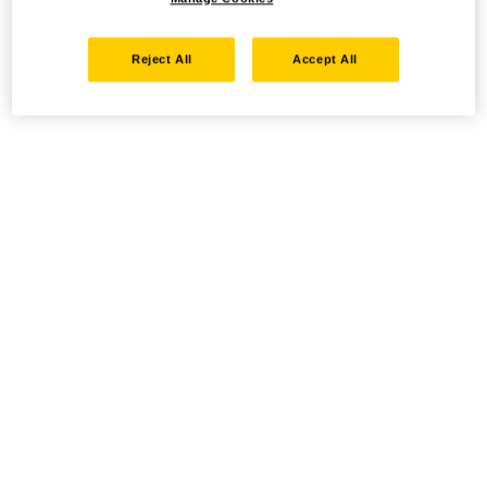
Reject All
Accept All