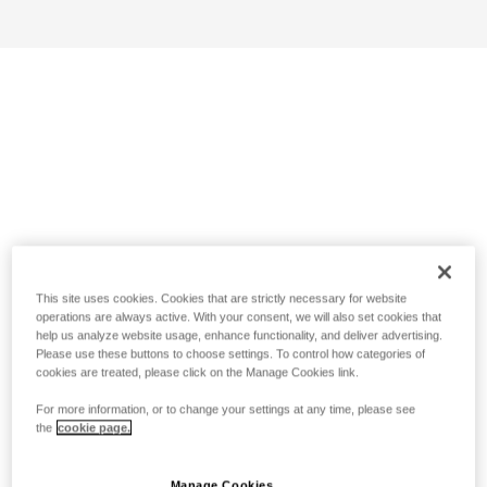
This site uses cookies. Cookies that are strictly necessary for website
operations are always active. With your consent, we will also set cookies that
help us analyze website usage, enhance functionality, and deliver advertising.
Please use these buttons to choose settings. To control how categories of
cookies are treated, please click on the Manage Cookies link.
For more information, or to change your settings at any time, please see
the
cookie page.
Manage Cookies