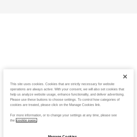
This site uses cookies. Cookies that are strictly necessary for website
operations are always active. With your consent, we will also set cookies that
help us analyze website usage, enhance functionality, and deliver advertising.
Please use these buttons to choose settings. To control how categories of
cookies are treated, please click on the Manage Cookies link.
For more information, or to change your settings at any time, please see
the
cookie page.
Manage Cookies