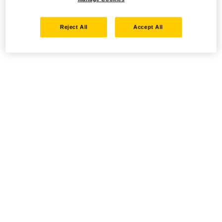
Reject All
Accept All