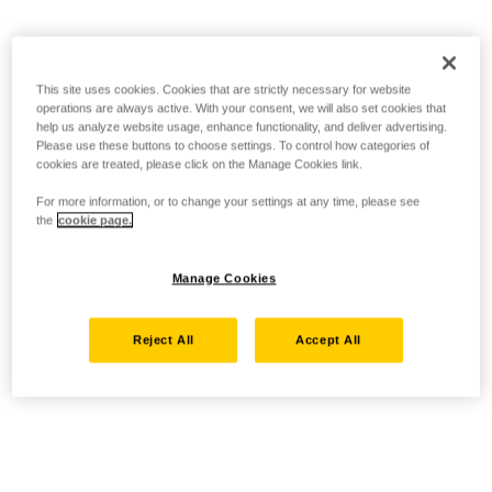
This site uses cookies. Cookies that are strictly necessary for website
operations are always active. With your consent, we will also set cookies that
help us analyze website usage, enhance functionality, and deliver advertising.
Please use these buttons to choose settings. To control how categories of
cookies are treated, please click on the Manage Cookies link.
For more information, or to change your settings at any time, please see
the
cookie page.
Manage Cookies
Reject All
Accept All