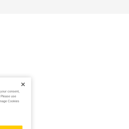
h your consent,
. Please use
Manage Cookies