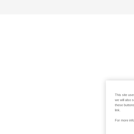
This site use
we will also 
these buttons
link.
For more info