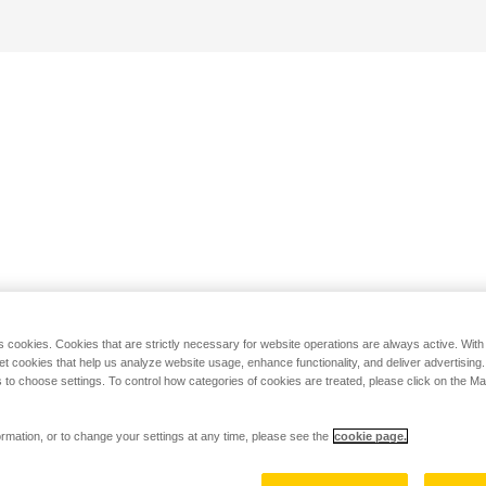
s cookies. Cookies that are strictly necessary for website operations are always active. Wit
set cookies that help us analyze website usage, enhance functionality, and deliver advertising
 to choose settings. To control how categories of cookies are treated, please click on the 
rmation, or to change your settings at any time, please see the
cookie page.