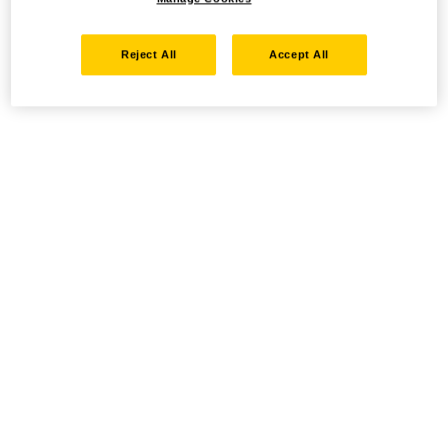
Reject All
Accept All