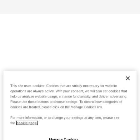
This site uses cookies. Cookies that are strictly necessary for website
operations are always active. With your consent, we will also set cookies that
help us analyze website usage, enhance functionality, and deliver advertising.
Please use these buttons to choose settings. To control how categories of
cookies are treated, please click on the Manage Cookies link.
For more information, or to change your settings at any time, please see
the
cookie page.
Manage Cookies