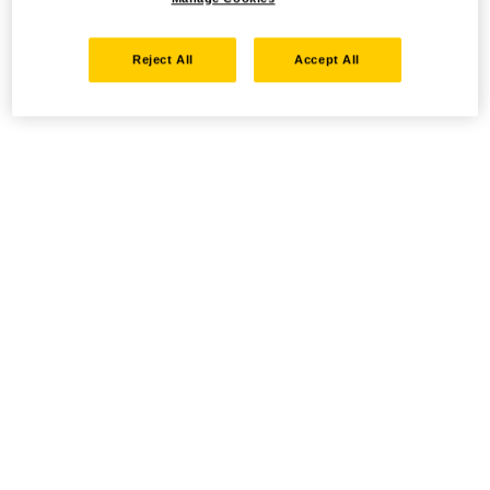
Reject All
Accept All