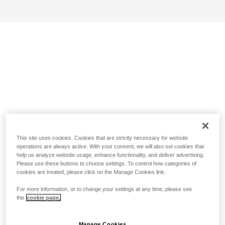
This site uses cookies. Cookies that are strictly necessary for website
operations are always active. With your consent, we will also set cookies that
help us analyze website usage, enhance functionality, and deliver advertising.
Please use these buttons to choose settings. To control how categories of
cookies are treated, please click on the Manage Cookies link.
For more information, or to change your settings at any time, please see
the
cookie page.
Manage Cookies