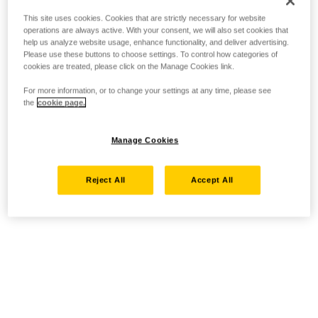
This site uses cookies. Cookies that are strictly necessary for website
operations are always active. With your consent, we will also set cookies that
help us analyze website usage, enhance functionality, and deliver advertising.
Please use these buttons to choose settings. To control how categories of
cookies are treated, please click on the Manage Cookies link.
For more information, or to change your settings at any time, please see
the
cookie page.
Manage Cookies
Reject All
Accept All