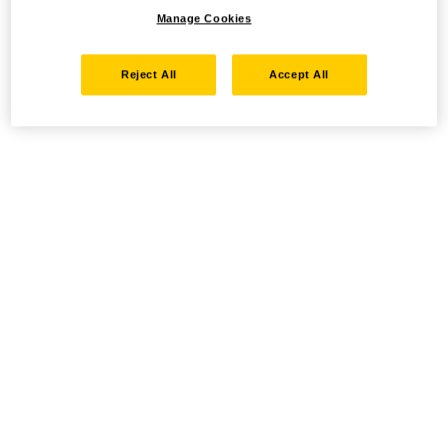
Manage Cookies
Reject All
Accept All