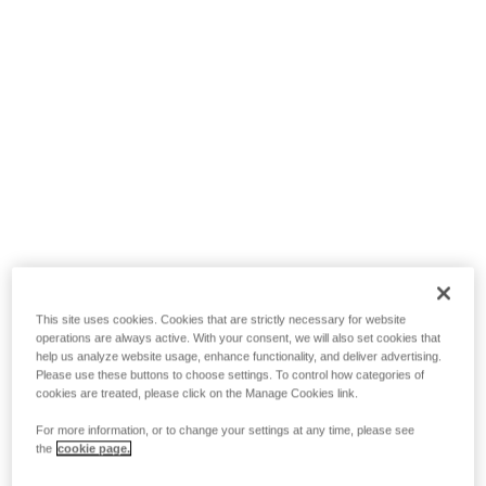
This site uses cookies. Cookies that are strictly necessary for website
operations are always active. With your consent, we will also set cookies that
help us analyze website usage, enhance functionality, and deliver advertising.
Please use these buttons to choose settings. To control how categories of
cookies are treated, please click on the Manage Cookies link.
For more information, or to change your settings at any time, please see
the
cookie page.