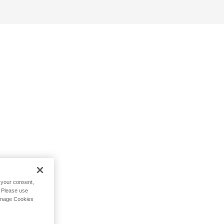
h your consent,
. Please use
Manage Cookies