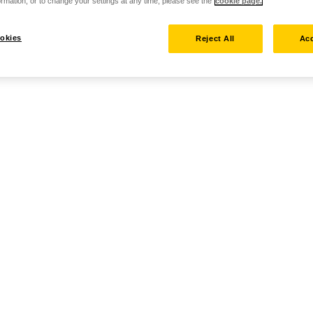
rmation, or to change your settings at any time, please see the
cookie page.
okies
Reject All
Acc