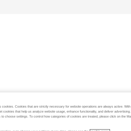
s cookies. Cookies that are strictly necessary for website operations are always active. Wit
set cookies that help us analyze website usage, enhance functionality, and deliver advertising
 to choose settings. To control how categories of cookies are treated, please click on the 