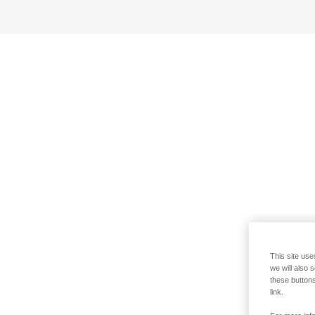
This site use
we will also 
these buttons
link.