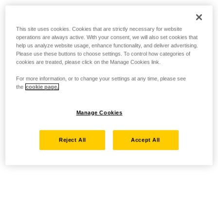
This site uses cookies. Cookies that are strictly necessary for website
operations are always active. With your consent, we will also set cookies that
help us analyze website usage, enhance functionality, and deliver advertising.
Please use these buttons to choose settings. To control how categories of
cookies are treated, please click on the Manage Cookies link.
For more information, or to change your settings at any time, please see
the
cookie page.
Manage Cookies
Reject All
Accept All