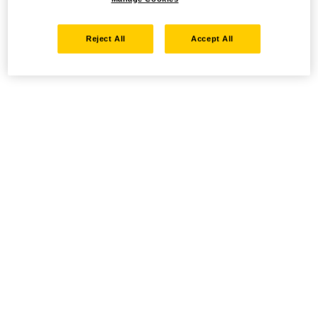
Reject All
Accept All