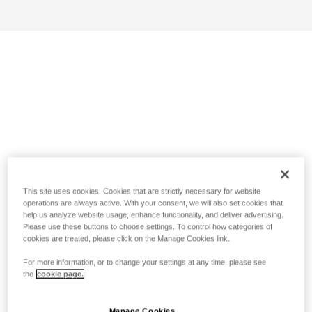
This site uses cookies. Cookies that are strictly necessary for website
operations are always active. With your consent, we will also set cookies that
help us analyze website usage, enhance functionality, and deliver advertising.
Please use these buttons to choose settings. To control how categories of
cookies are treated, please click on the Manage Cookies link.
For more information, or to change your settings at any time, please see
the
cookie page.
Manage Cookies