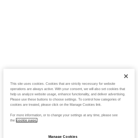
This site uses cookies. Cookies that are strictly necessary for website
operations are always active. With your consent, we will also set cookies that
help us analyze website usage, enhance functionality, and deliver advertising.
Please use these buttons to choose settings. To control how categories of
cookies are treated, please click on the Manage Cookies link.
For more information, or to change your settings at any time, please see
the
cookie page.
Manage Cookies