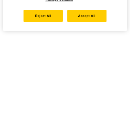
Reject All
Accept All