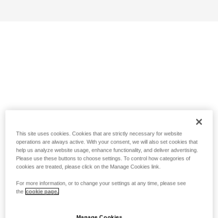
This site uses cookies. Cookies that are strictly necessary for website
operations are always active. With your consent, we will also set cookies that
help us analyze website usage, enhance functionality, and deliver advertising.
Please use these buttons to choose settings. To control how categories of
cookies are treated, please click on the Manage Cookies link.
For more information, or to change your settings at any time, please see
the
cookie page.
Manage Cookies