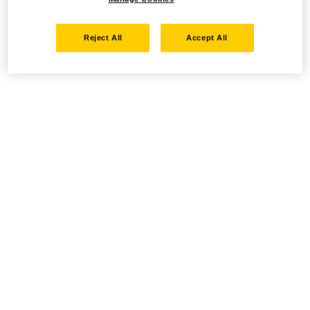
Reject All
Accept All