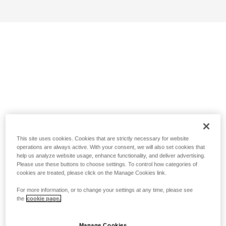
This site uses cookies. Cookies that are strictly necessary for website
operations are always active. With your consent, we will also set cookies that
help us analyze website usage, enhance functionality, and deliver advertising.
Please use these buttons to choose settings. To control how categories of
cookies are treated, please click on the Manage Cookies link.
For more information, or to change your settings at any time, please see
the
cookie page.
Manage Cookies