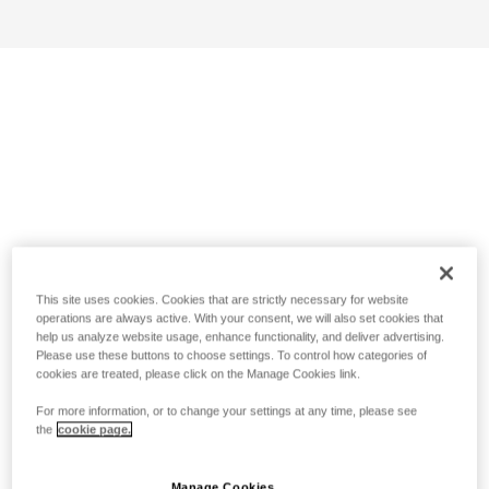
This site uses cookies. Cookies that are strictly necessary for website
operations are always active. With your consent, we will also set cookies that
help us analyze website usage, enhance functionality, and deliver advertising.
Please use these buttons to choose settings. To control how categories of
cookies are treated, please click on the Manage Cookies link.
For more information, or to change your settings at any time, please see
the
cookie page.
Manage Cookies