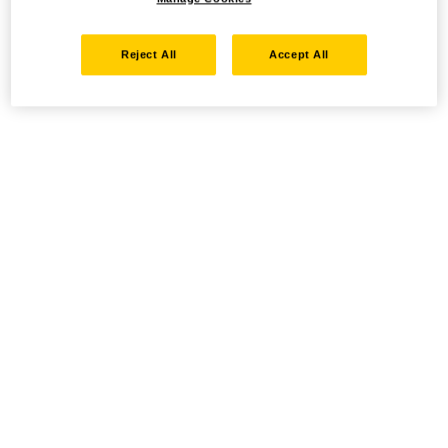
Reject All
Accept All