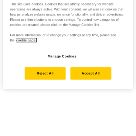
This site uses cookies. Cookies that are strictly necessary for website
operations are always active. With your consent, we will also set cookies that
help us analyze website usage, enhance functionality, and deliver advertising.
Please use these buttons to choose settings. To control how categories of
cookies are treated, please click on the Manage Cookies link.
For more information, or to change your settings at any time, please see
the
cookie page.
Manage Cookies
Reject All
Accept All