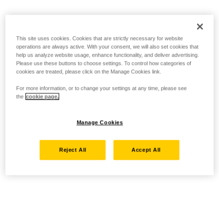
This site uses cookies. Cookies that are strictly necessary for website
operations are always active. With your consent, we will also set cookies that
help us analyze website usage, enhance functionality, and deliver advertising.
Please use these buttons to choose settings. To control how categories of
cookies are treated, please click on the Manage Cookies link.
For more information, or to change your settings at any time, please see
the
cookie page.
Manage Cookies
Reject All
Accept All