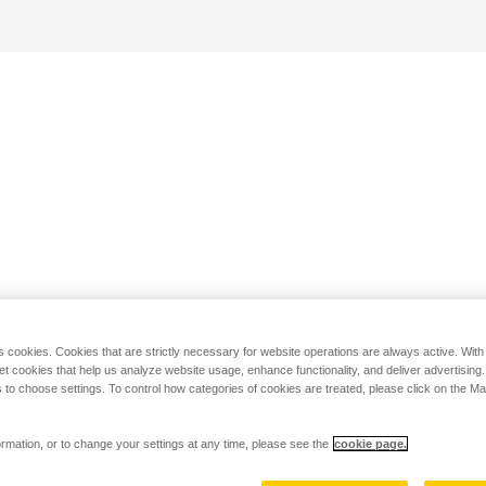
s cookies. Cookies that are strictly necessary for website operations are always active. Wit
set cookies that help us analyze website usage, enhance functionality, and deliver advertising
 to choose settings. To control how categories of cookies are treated, please click on the 
rmation, or to change your settings at any time, please see the
cookie page.