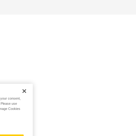
h your consent,
. Please use
Manage Cookies