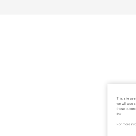
This site use
we will also 
these buttons
link.
For more info