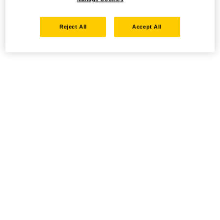
Reject All
Accept All