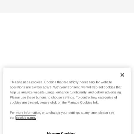
This site uses cookies. Cookies that are strictly necessary for website
operations are always active. With your consent, we will also set cookies that
help us analyze website usage, enhance functionality, and deliver advertising.
Please use these buttons to choose settings. To control how categories of
cookies are treated, please click on the Manage Cookies link.
For more information, or to change your settings at any time, please see
the
cookie page.
Manage Cookies