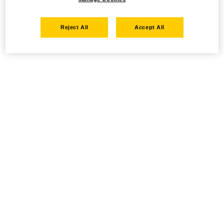
Reject All
Accept All