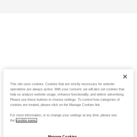
This site uses cookies. Cookies that are strictly necessary for website
operations are always active. With your consent, we will also set cookies that
help us analyze website usage, enhance functionality, and deliver advertising.
Please use these buttons to choose settings. To control how categories of
cookies are treated, please click on the Manage Cookies link.
For more information, or to change your settings at any time, please see
the
cookie page.
Manage Cookies