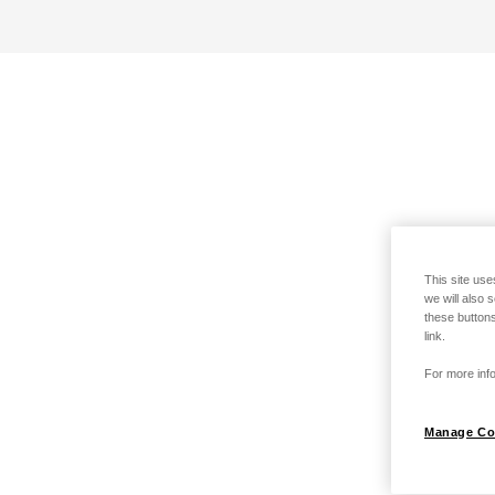
This site use
we will also 
these buttons
link.
For more info
Manage Co