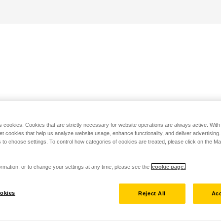
s cookies. Cookies that are strictly necessary for website operations are always active. Wit
set cookies that help us analyze website usage, enhance functionality, and deliver advertising
 to choose settings. To control how categories of cookies are treated, please click on the 
rmation, or to change your settings at any time, please see the
cookie page.
okies
Reject All
Acc