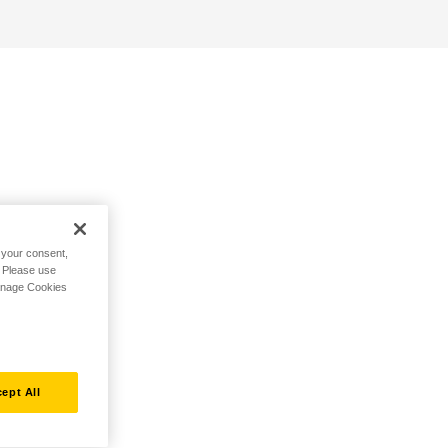
h your consent,
. Please use
Manage Cookies
ept All