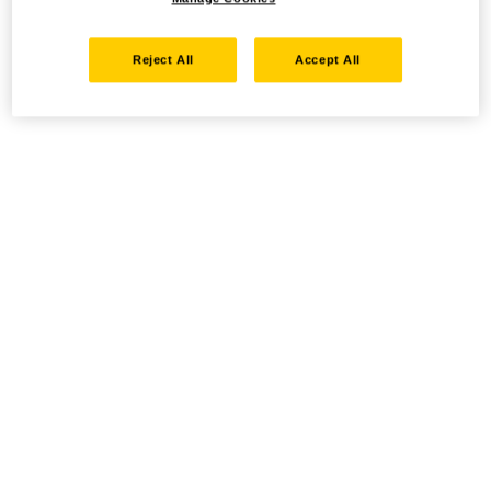
Reject All
Accept All