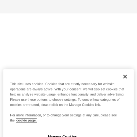
This site uses cookies. Cookies that are strictly necessary for website
operations are always active. With your consent, we will also set cookies that
help us analyze website usage, enhance functionality, and deliver advertising.
Please use these buttons to choose settings. To control how categories of
cookies are treated, please click on the Manage Cookies link.
For more information, or to change your settings at any time, please see
the
cookie page.
Manage Cookies