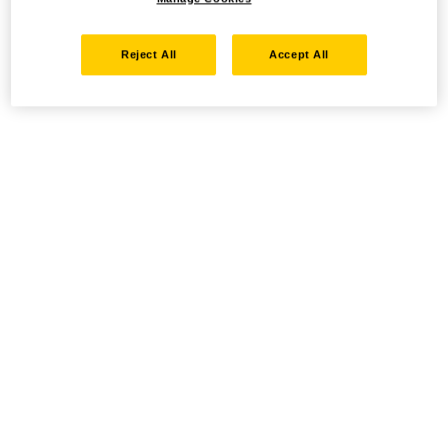
Reject All
Accept All