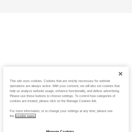
This site uses cookies. Cookies that are strictly necessary for website
operations are always active. With your consent, we will also set cookies that
help us analyze website usage, enhance functionality, and deliver advertising.
Please use these buttons to choose settings. To control how categories of
cookies are treated, please click on the Manage Cookies link.
For more information, or to change your settings at any time, please see
the
cookie page.
Manage Cookies