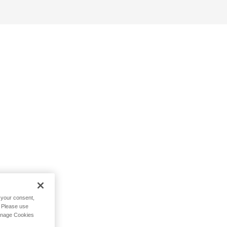
h your consent,
. Please use
Manage Cookies