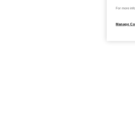
For more info
Manage Co