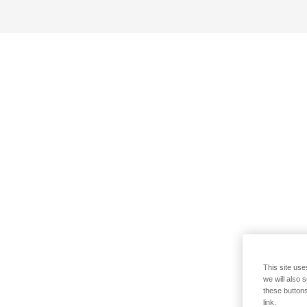
This site use
we will also 
these buttons
link.