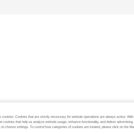
s cookies. Cookies that are strictly necessary for website operations are always active. Wit
set cookies that help us analyze website usage, enhance functionality, and deliver advertising
 to choose settings. To control how categories of cookies are treated, please click on the 