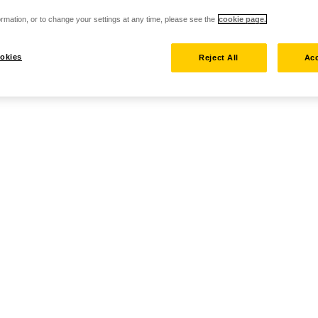
rmation, or to change your settings at any time, please see the
cookie page.
okies
Reject All
Acc