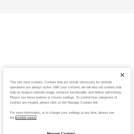
This site uses cookies. Cookies that are strictly necessary for website
operations are always active. With your consent, we will also set cookies that
help us analyze website usage, enhance functionality, and deliver advertising.
Please use these buttons to choose settings. To control how categories of
cookies are treated, please click on the Manage Cookies link.
For more information, or to change your settings at any time, please see
the
cookie page.
Manage Cookies