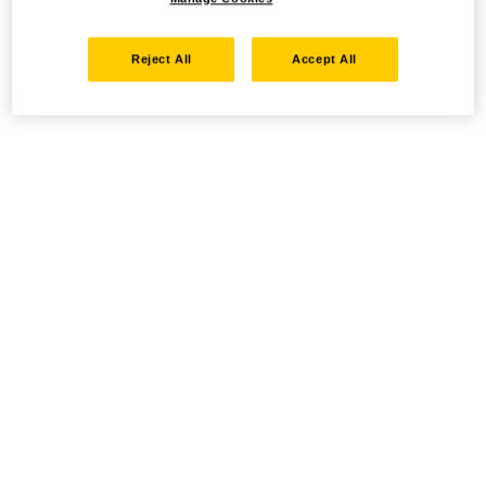
Reject All
Accept All