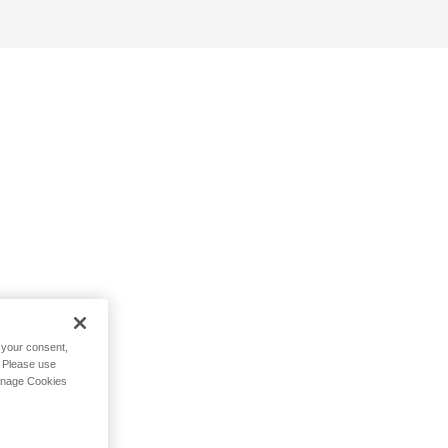
h your consent,
. Please use
Manage Cookies