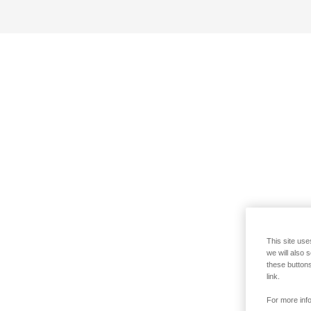
This site use
we will also 
these buttons
link.
For more info