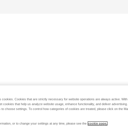
s cookies. Cookies that are strictly necessary for website operations are always active. Wit
set cookies that help us analyze website usage, enhance functionality, and deliver advertising
 to choose settings. To control how categories of cookies are treated, please click on the 
rmation, or to change your settings at any time, please see the
cookie page.