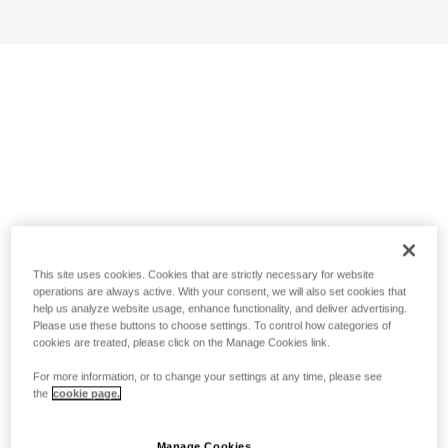
This site uses cookies. Cookies that are strictly necessary for website
operations are always active. With your consent, we will also set cookies that
help us analyze website usage, enhance functionality, and deliver advertising.
Please use these buttons to choose settings. To control how categories of
cookies are treated, please click on the Manage Cookies link.
For more information, or to change your settings at any time, please see
the
cookie page.
Manage Cookies