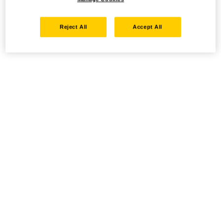
Reject All
Accept All