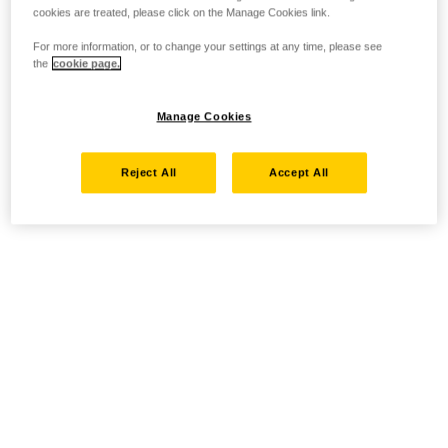
cookies are treated, please click on the Manage Cookies link.
For more information, or to change your settings at any time, please see
the
cookie page.
Manage Cookies
Reject All
Accept All