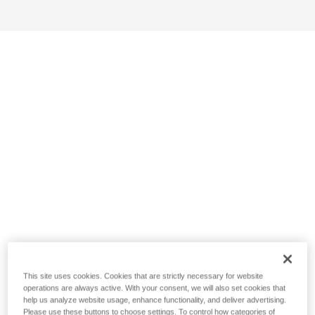
This site uses cookies. Cookies that are strictly necessary for website
operations are always active. With your consent, we will also set cookies that
help us analyze website usage, enhance functionality, and deliver advertising.
Please use these buttons to choose settings. To control how categories of