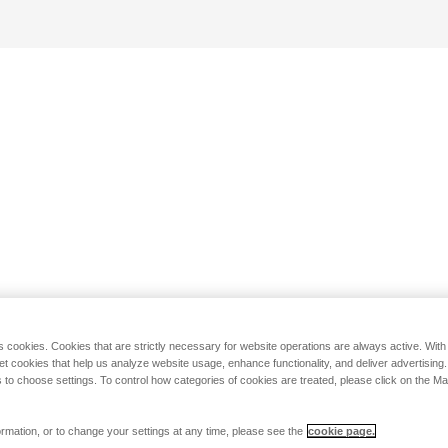
s cookies. Cookies that are strictly necessary for website operations are always active. Wit
set cookies that help us analyze website usage, enhance functionality, and deliver advertising
 to choose settings. To control how categories of cookies are treated, please click on the 
rmation, or to change your settings at any time, please see the
cookie page.