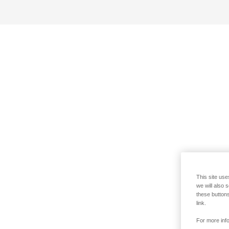
This site use
we will also 
these buttons
link.
For more info