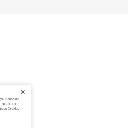
h your consent,
. Please use
Manage Cookies