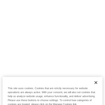
This site uses cookies. Cookies that are strictly necessary for website
operations are always active. With your consent, we will also set cookies that
help us analyze website usage, enhance functionality, and deliver advertising.
Please use these buttons to choose settings. To control how categories of
cookies are treated, please click on the Manage Cookies link.