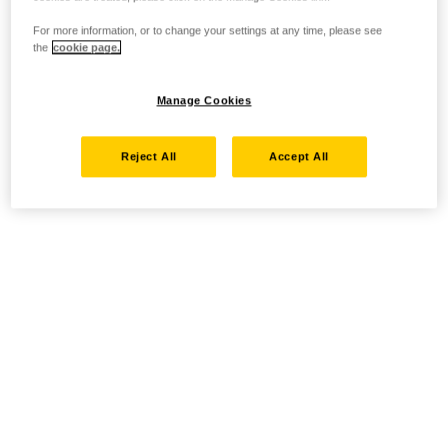
For more information, or to change your settings at any time, please see
the
cookie page.
Manage Cookies
Reject All
Accept All