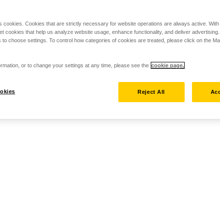
s cookies. Cookies that are strictly necessary for website operations are always active. Wit
set cookies that help us analyze website usage, enhance functionality, and deliver advertising
 to choose settings. To control how categories of cookies are treated, please click on the 
rmation, or to change your settings at any time, please see the
cookie page.
okies
Reject All
Acc