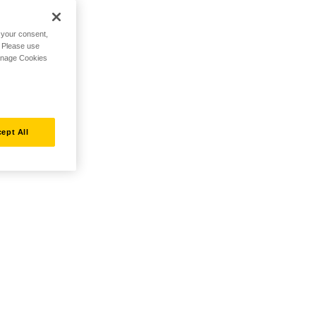
h your consent,
. Please use
Manage Cookies
ept All