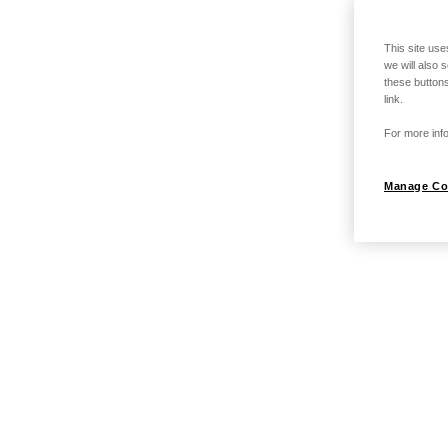
This site use
we will also 
these buttons
link.
For more info
Manage Co