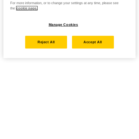
For more information, or to change your settings at any time, please see
the
cookie page.
Manage Cookies
Reject All
Accept All