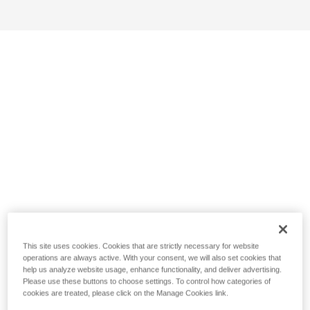
This site uses cookies. Cookies that are strictly necessary for website
operations are always active. With your consent, we will also set cookies that
help us analyze website usage, enhance functionality, and deliver advertising.
Please use these buttons to choose settings. To control how categories of
cookies are treated, please click on the Manage Cookies link.