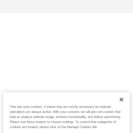
This site uses cookies. Cookies that are strictly necessary for website
operations are always active. With your consent, we will also set cookies that
help us analyze website usage, enhance functionality, and deliver advertising.
Please use these buttons to choose settings. To control how categories of
cookies are treated, please click on the Manage Cookies link.