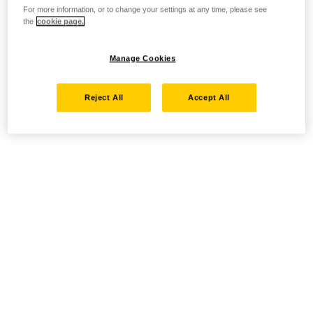
For more information, or to change your settings at any time, please see
the
cookie page.
Manage Cookies
Reject All
Accept All