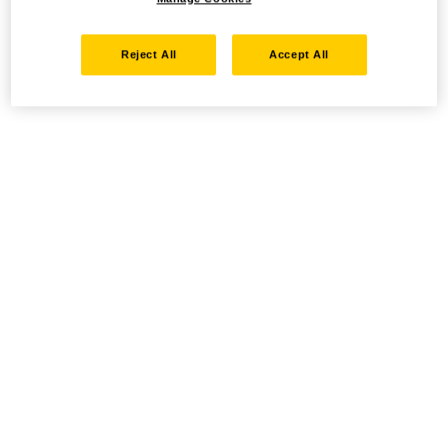
Reject All
Accept All