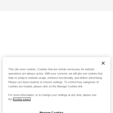
This site uses cookies. Cookies that are strictly necessary for website
operations are always active. With your consent, we will also set cookies that
help us analyze website usage, enhance functionality, and deliver advertising.
Please use these buttons to choose settings. To control how categories of
cookies are treated, please click on the Manage Cookies link.
For more information, or to change your settings at any time, please see
the
cookie page.
Manage Cookies