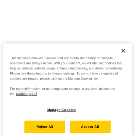
This site uses cookies. Cookies that are strictly necessary for website
operations are always active. With your consent, we will also set cookies that
help us analyze website usage, enhance functionality, and deliver advertising.
Please use these buttons to choose settings. To control how categories of
cookies are treated, please click on the Manage Cookies link.
For more information, or to change your settings at any time, please see
the
cookie page.
Manage Cookies
Reject All
Accept All