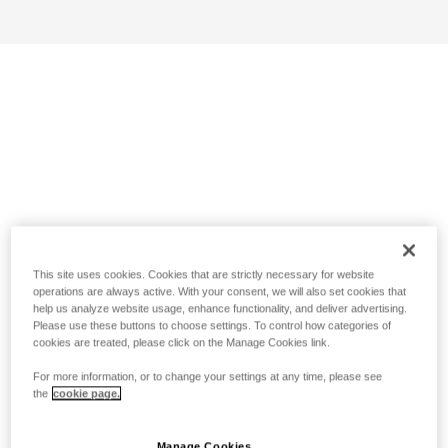
This site uses cookies. Cookies that are strictly necessary for website
operations are always active. With your consent, we will also set cookies that
help us analyze website usage, enhance functionality, and deliver advertising.
Please use these buttons to choose settings. To control how categories of
cookies are treated, please click on the Manage Cookies link.
For more information, or to change your settings at any time, please see
the
cookie page.
Manage Cookies