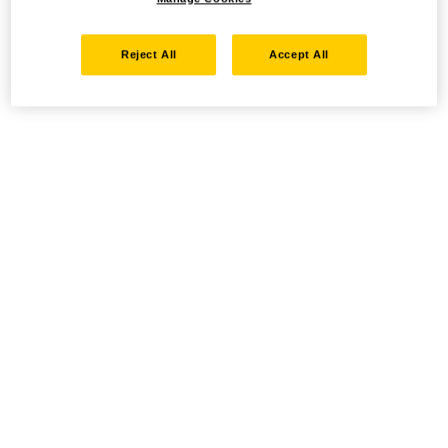
Reject All
Accept All