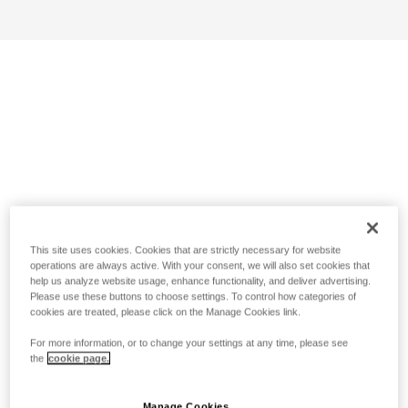
This site uses cookies. Cookies that are strictly necessary for website
operations are always active. With your consent, we will also set cookies that
help us analyze website usage, enhance functionality, and deliver advertising.
Please use these buttons to choose settings. To control how categories of
cookies are treated, please click on the Manage Cookies link.
For more information, or to change your settings at any time, please see
the
cookie page.
Manage Cookies