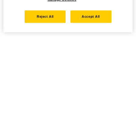
Reject All
Accept All