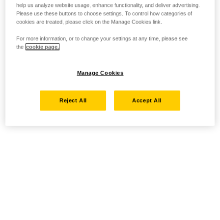
help us analyze website usage, enhance functionality, and deliver advertising.
Please use these buttons to choose settings. To control how categories of
cookies are treated, please click on the Manage Cookies link.
For more information, or to change your settings at any time, please see
the
cookie page.
Manage Cookies
Reject All
Accept All