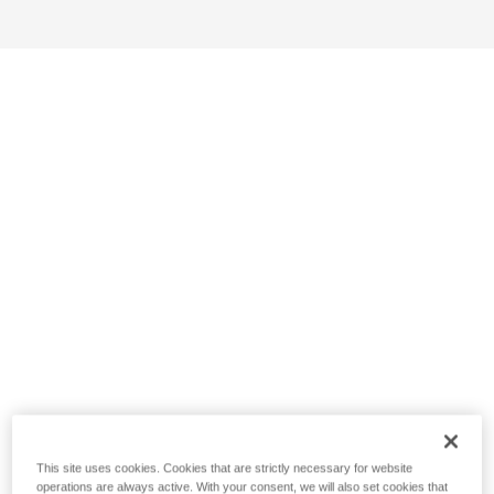
This site uses cookies. Cookies that are strictly necessary for website
operations are always active. With your consent, we will also set cookies that